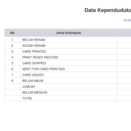
Data Kependuduka
Grafi
No
Jenis Kelompok
1
BELUM REKAM
2
SUDAH REKAM
3
CARD PRINTED
4
PRINT READY RECORD
5
CARD SHIPPED
6
SENT FOR CARD PRINTING
7
CARD ISSUED
8
BELUM WAJIB
JUMLAH
BELUM MENGISI
TOTAL